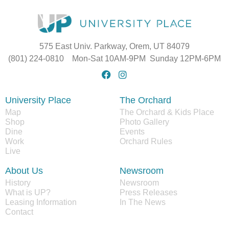
575 East Univ. Parkway, Orem, UT 84079
(801) 224-0810 Mon-Sat 10AM-9PM Sunday 12PM-6PM
University Place
The Orchard
Map
The Orchard & Kids Place
Shop
Photo Gallery
Dine
Events
Work
Orchard Rules
Live
About Us
Newsroom
History
Newsroom
What is UP?
Press Releases
Leasing Information
In The News
Contact