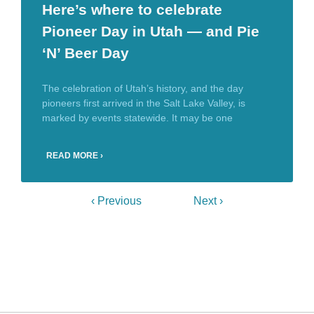
Here’s where to celebrate
Pioneer Day in Utah — and Pie
‘N’ Beer Day
The celebration of Utah’s history, and the day
pioneers first arrived in the Salt Lake Valley, is
marked by events statewide. It may be one
READ MORE ›
‹ Previous
Next ›