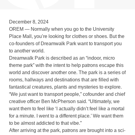
December 8, 2024
OREM — Normally when you go to the University
Place Mall, you’re looking for clothes or shoes. But the
co-founders of Dreamwalk Park want to transport you
to another world.
Dreamwalk Park is described as an “indoor, micro
theme park” with the intent to help patrons escape this
world and discover another one. The park is a series of
rooms, hallways and destinations that are filled with
fantastical creatures, plants and mysteries to explore.
“We just want to transport people,” cofounder and chief
creative officer Ben McPherson said. “Ultimately, we
want them to feel like ‘I actually didn’t feel like a mortal
for a minute. I went to a different place.’ We want them
to be almost addicted to that vibe.”
After arriving at the park, patrons are brought into a sci-