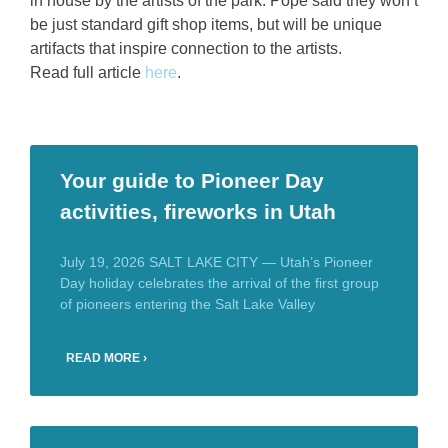
in house by the artists of the park. Pope said they won’t
be just standard gift shop items, but will be unique
artifacts that inspire connection to the artists.
Read full article
here
.
Your guide to Pioneer Day
activities, fireworks in Utah
July 19, 2026 SALT LAKE CITY — Utah’s Pioneer
Day holiday celebrates the arrival of the first group
of pioneers entering the Salt Lake Valley
READ MORE ›