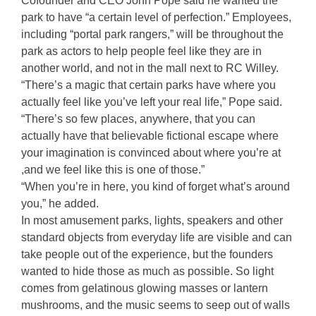
Cofounder and CEO John Pope said he wanted the
park to have “a certain level of perfection.” Employees,
including “portal park rangers,” will be throughout the
park as actors to help people feel like they are in
another world, and not in the mall next to RC Willey.
“There’s a magic that certain parks have where you
actually feel like you’ve left your real life,” Pope said.
“There’s so few places, anywhere, that you can
actually have that believable fictional escape where
your imagination is convinced about where you’re at
,and we feel like this is one of those.”
“When you’re in here, you kind of forget what’s around
you,” he added.
In most amusement parks, lights, speakers and other
standard objects from everyday life are visible and can
take people out of the experience, but the founders
wanted to hide those as much as possible. So light
comes from gelatinous glowing masses or lantern
mushrooms, and the music seems to seep out of walls