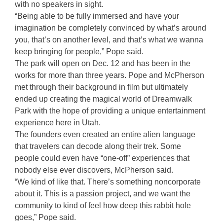
with no speakers in sight.
“Being able to be fully immersed and have your
imagination be completely convinced by what’s around
you, that’s on another level, and that’s what we wanna
keep bringing for people,” Pope said.
The park will open on Dec. 12 and has been in the
works for more than three years. Pope and McPherson
met through their background in film but ultimately
ended up creating the magical world of Dreamwalk
Park with the hope of providing a unique entertainment
experience here in Utah.
The founders even created an entire alien language
that travelers can decode along their trek. Some
people could even have “one-off” experiences that
nobody else ever discovers, McPherson said.
“We kind of like that. There’s something noncorporate
about it. This is a passion project, and we want the
community to kind of feel how deep this rabbit hole
goes,” Pope said.