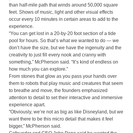
than half-mile path that winds around 50,000 square
feet. Shows of music, light and other visual effects
occur every 10 minutes in certain areas to add to the
experience.
“You can get lost in a 20-by-20 foot section of a tide
pool for hours. So that’s what we wanted to do — we
don’t have the size, but we have the ingenuity and the
creativity to just fill every nook and cranny with
something,” McPherson said. “It’s kind of endless on
how much you can explore.”
From stones that glow as you pass your hands over
them to robots that play music and creatures that seem
to breathe and move, the founders emphasized
attention to detail to set their interactive and immersive
experience apart.
“Obviously, we’re not as big as like Disneyland, but we
want there to be this micro detail that makes it feel
bigger,” McPherson said.