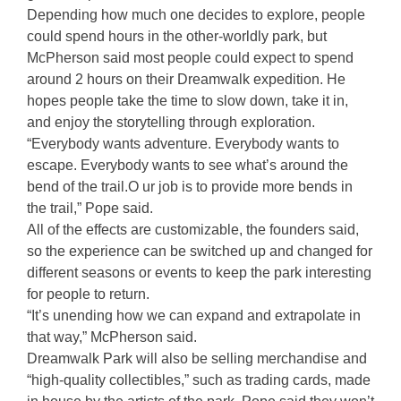
Depending how much one decides to explore, people
could spend hours in the other-worldly park, but
McPherson said most people could expect to spend
around 2 hours on their Dreamwalk expedition. He
hopes people take the time to slow down, take it in,
and enjoy the storytelling through exploration.
“Everybody wants adventure. Everybody wants to
escape. Everybody wants to see what’s around the
bend of the trail.O ur job is to provide more bends in
the trail,” Pope said.
All of the effects are customizable, the founders said,
so the experience can be switched up and changed for
different seasons or events to keep the park interesting
for people to return.
“It’s unending how we can expand and extrapolate in
that way,” McPherson said.
Dreamwalk Park will also be selling merchandise and
“high-quality collectibles,” such as trading cards, made