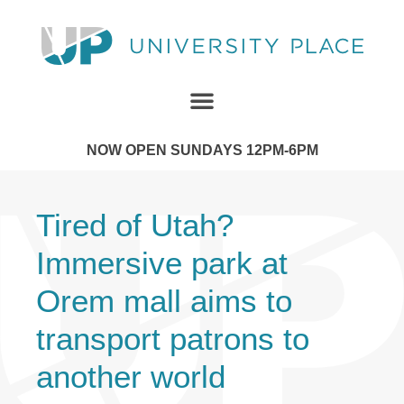
NOW OPEN SUNDAYS 12PM-6PM
Tired of Utah?
Immersive park at
Orem mall aims to
transport patrons to
another world