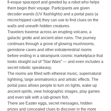
fi-esque spaceport and greeted by a robot who helps
them begin their voyage. Participants are given
decoder wands (UV flashlights) and a portal pass (a
microchipped card) they can use to find clues on the
walls and unearth hidden creatures.
Travelers traverse across an erupting volcano, a
galactic grotto and ancient alien ruins. The journey
continues through a grove of glowing mushrooms,
gemstone caves and other extraterrestrial rooms
before ending in a steampunk cosmic marketplace that
looks straight out of “Star Wars” — and even includes a
secret robotic speakeasy.
The rooms are filled with ethereal music, supernatural
lightning, large animatronics and artistic effects. The
portal pass allows people to turn on lights, wake up
ancient spirits, view holographic images, play games
and even talk with a lab-grown fish.
There are Easter eggs, secret messages, hidden
prizes and concealed clues to discover in the more