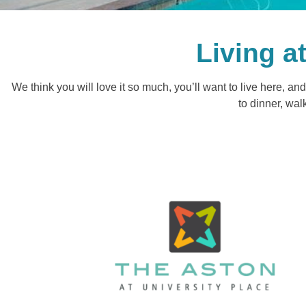
Living a
We think you will love it so much, you’ll want to live here, 
to dinner, wal