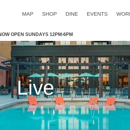
MAP
SHOP
DINE
EVENTS
WOR
NOW OPEN SUNDAYS 12PM-6PM
Live