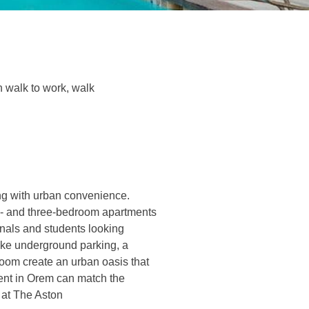
n walk to work, walk
ing with urban convenience.
wo- and three-bedroom apartments
onals and students looking
ike underground parking, a
room create an urban oasis that
rent in Orem can match the
e at The Aston