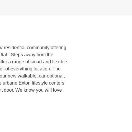
ew residential community offering
, Utah. Steps away from the
ffer a range of smart and flexible
ter-of-everything location, The
your new walkable, car-optional,
e urbane Exton lifestyle centers
ont door. We know you will love