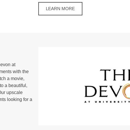
LEARN MORE
Devon at
ments with the
atch a movie,
to a beautiful,
Our upscale
nts looking for a