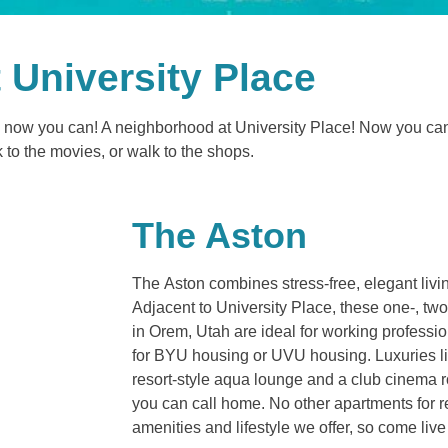
t University Place
and now you can! A neighborhood at University Place! Now you ca
k to the movies, or walk to the shops.
The Aston
The Aston combines stress-free, elegant liv
Adjacent to University Place, these one-, t
in Orem, Utah are ideal for working professi
for BYU housing or UVU housing. Luxuries l
resort-style aqua lounge and a club cinema 
you can call home. No other apartments for 
amenities and lifestyle we offer, so come liv