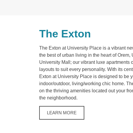
The Exton
The Exton at University Place is a vibrant n
the best of urban living in the heart of Orem
University Mall; our vibrant luxe apartments o
layouts to suit every personality. With its cen
Exton at University Place is designed to be 
indoor/outdoor, living/working chic home. Th
on the thriving amenities located out your fr
the neighborhood.
LEARN MORE