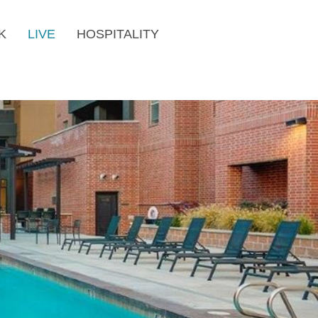
K
LIVE
HOSPITALITY