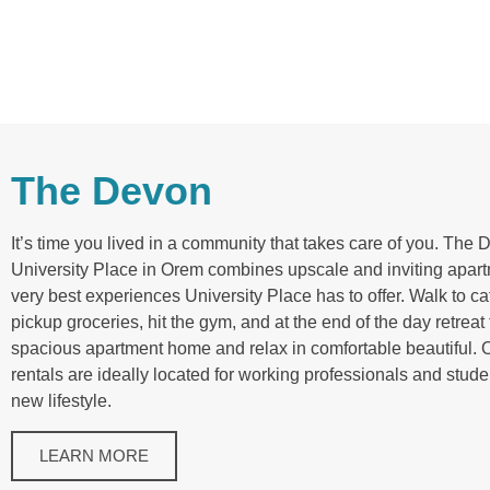
The Devon
It’s time you lived in a community that takes care of you. The 
University Place in Orem combines upscale and inviting apart
very best experiences University Place has to offer. Walk to c
pickup groceries, hit the gym, and at the end of the day retreat 
spacious apartment home and relax in comfortable beautiful. 
rentals are ideally located for working professionals and stude
new lifestyle.
LEARN MORE