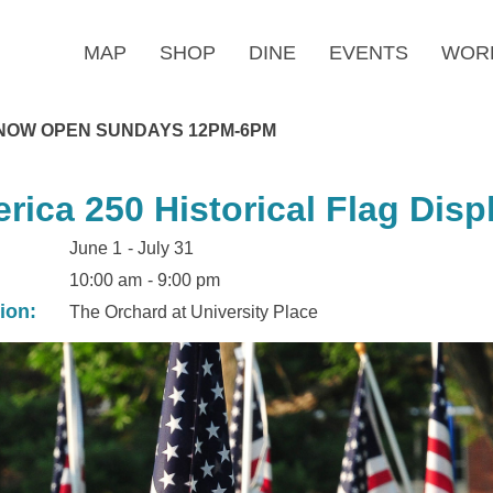
MAP
SHOP
DINE
EVENTS
WOR
NOW OPEN SUNDAYS 12PM-6PM
rica 250 Historical Flag Disp
June 1
- July 31
10:00 am
- 9:00 pm
ion:
The Orchard at University Place