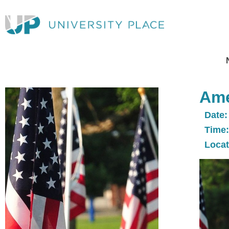
Ame
Date:
Time:
Locat