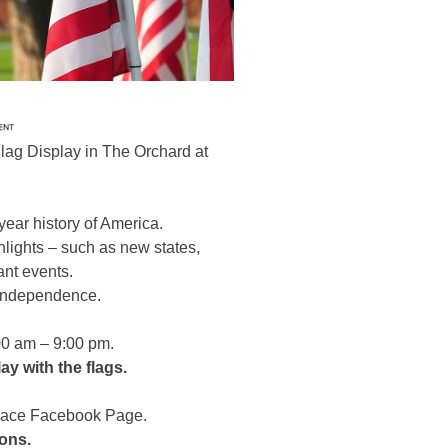
Flag Display in The Orchard at
year history of America.
ighlights – such as new states,
ant events.
f Independence.
:00 am – 9:00 pm.
ay with the flags.
Place Facebook Page.
ions.