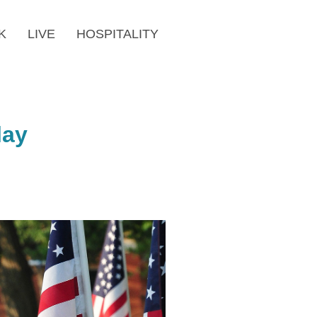
K
LIVE
HOSPITALITY
lay