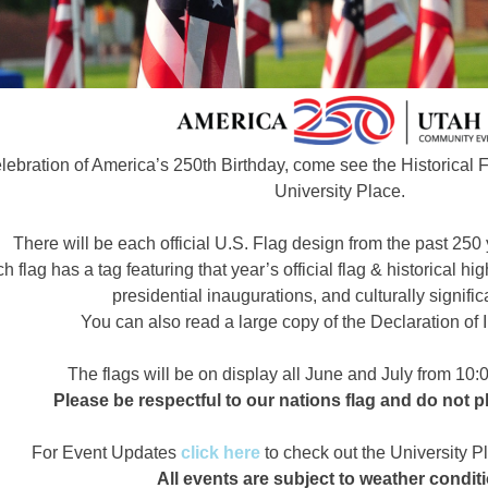
elebration of America’s 250th Birthday, come see the Historical 
University Place.
There will be each official U.S. Flag design from the past 250 
h flag has a tag featuring that year’s official flag & historical h
presidential inaugurations, and culturally signific
You can also read a large copy of the Declaration o
The flags will be on display all June and July from 10
Please be respectful to our nations flag and do not pl
For Event Updates
click here
to check out the University 
All events are subject to weather condit