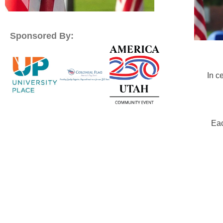
Sponsored By:
In c
Eac