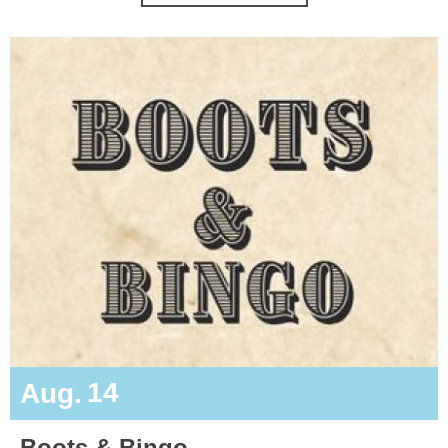
14
Aug.
Boots & Bingo