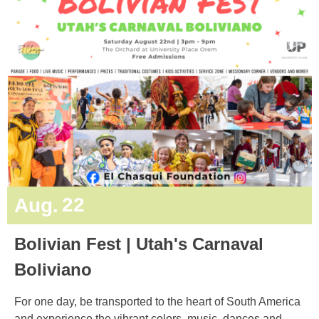
22
Aug.
Bolivian Fest | Utah's Carnaval
Boliviano
For one day, be transported to the heart of South America
and experience the vibrant colors, music, dances and