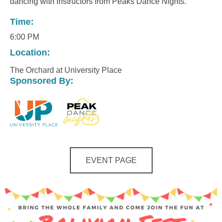
dancing with instructors from Peaks Dance Nights.
Time:
6:00 PM
Location:
The Orchard at University Place
Sponsored By:
EVENT PAGE