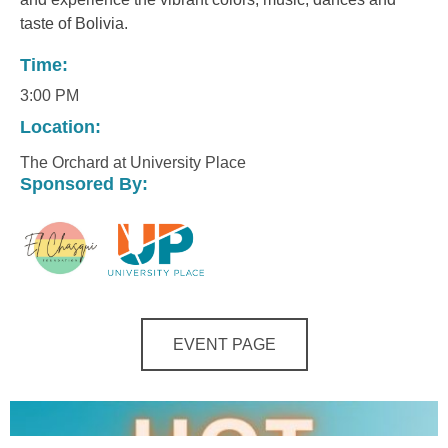
taste of Bolivia.
Time:
3:00 PM
Location:
The Orchard at University Place
Sponsored By:
EVENT PAGE