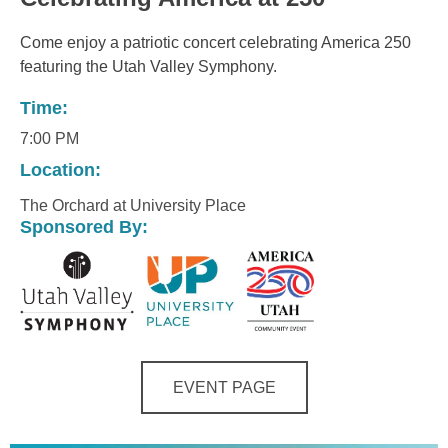
Come enjoy a patriotic concert celebrating America 250
featuring the Utah Valley Symphony.
Time:
7:00 PM
Location:
The Orchard at University Place
Sponsored By:
EVENT PAGE