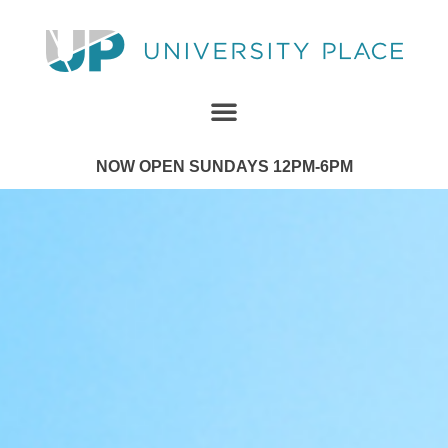
NOW OPEN SUNDAYS 12PM-6PM