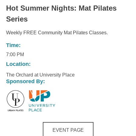
Hot Summer Nights: Mat Pilates
Series
Weekly FREE Community Mat Pilates Classes.
Time:
7:00 PM
Location:
The Orchard at University Place
Sponsored By:
EVENT PAGE