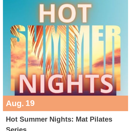
19
Aug.
Hot Summer Nights: Mat Pilates
Series