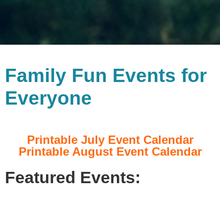
Family Fun Events for
Everyone
Printable July Event Calendar
Printable August Event Calendar
Featured Events: