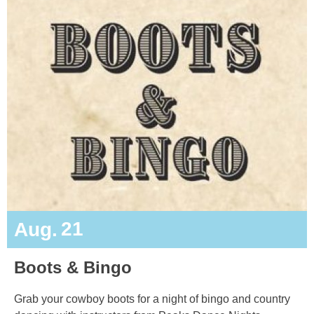
21
Aug.
Boots & Bingo
Grab your cowboy boots for a night of bingo and country