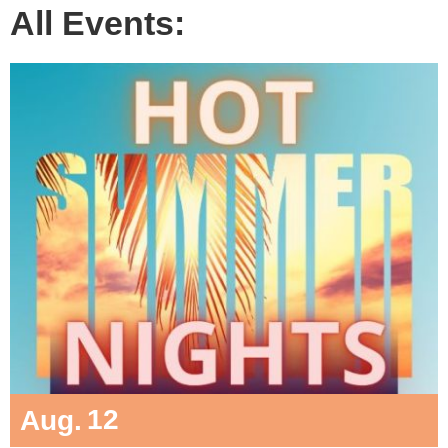
All Events:
12
Aug.