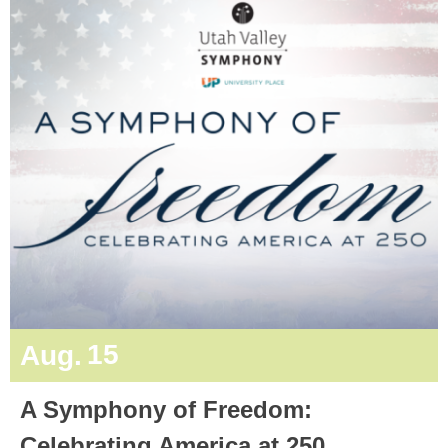
15
Aug.
A Symphony of Freedom:
Celebrating America at 250