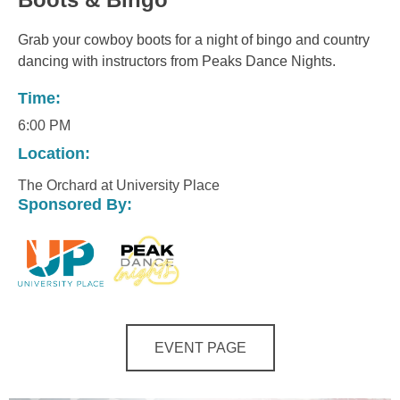
Grab your cowboy boots for a night of bingo and country
dancing with instructors from Peaks Dance Nights.
Time:
6:00 PM
Location:
The Orchard at University Place
Sponsored By:
EVENT PAGE