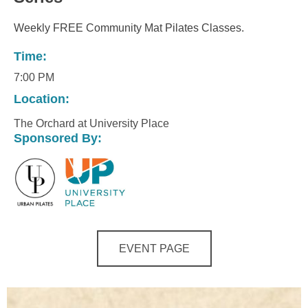
Weekly FREE Community Mat Pilates Classes.
Time:
7:00 PM
Location:
The Orchard at University Place
Sponsored By:
EVENT PAGE