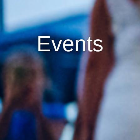
Events