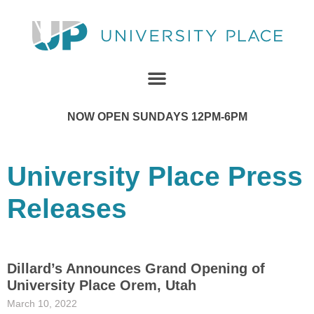
NOW OPEN SUNDAYS 12PM-6PM
University Place Press
Releases
Dillard’s Announces Grand Opening of
University Place Orem, Utah
March 10, 2022