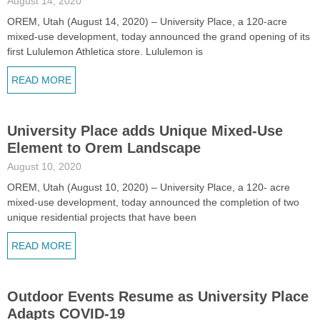
August 14, 2020
OREM, Utah (August 14, 2020) – University Place, a 120-acre
mixed-use development, today announced the grand opening of its
first Lululemon Athletica store. Lululemon is
READ MORE
University Place adds Unique Mixed-Use
Element to Orem Landscape
August 10, 2020
OREM, Utah (August 10, 2020) – University Place, a 120- acre
mixed-use development, today announced the completion of two
unique residential projects that have been
READ MORE
Outdoor Events Resume as University Place
Adapts COVID-19