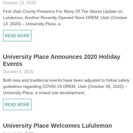
October 13, 2020
First Utah County Presence For Many Of The Stores Update on
Lululemon, Another Recently Opened Store OREM, Utah (October
13, 2020) – University Place, a
READ MORE
University Place Announces 2020 Holiday
Events
October 6, 2020
Both new and traditional events have been adjusted to follow safety
guidelines regarding COVID-19 OREM, Utah (October 06, 2020) –
University Place, a mixed-use development,
READ MORE
University Place Welcomes Lululemon