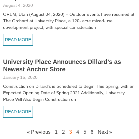
August 4, 2020
OREM, Utah (August 04, 2020) – Outdoor events have resumed at
The Orchard at University Place, a 120- acre mixed-use
development project, with special consideration
READ MORE
University Place Announces Dillard’s as
Newest Anchor Store
January 15, 2020
Construction on Dillard’s is Scheduled to Begin This Spring, with an
Expected Opening Date of Spring 2021 Additionally, University
Place Will Also Begin Construction on
READ MORE
« Previous
1
2
3
4
5
6
Next »