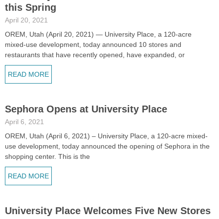
this Spring
April 20, 2021
OREM, Utah (April 20, 2021) — University Place, a 120-acre
mixed-use development, today announced 10 stores and
restaurants that have recently opened, have expanded, or
READ MORE
Sephora Opens at University Place
April 6, 2021
OREM, Utah (April 6, 2021) – University Place, a 120-acre mixed-
use development, today announced the opening of Sephora in the
shopping center. This is the
READ MORE
University Place Welcomes Five New Stores