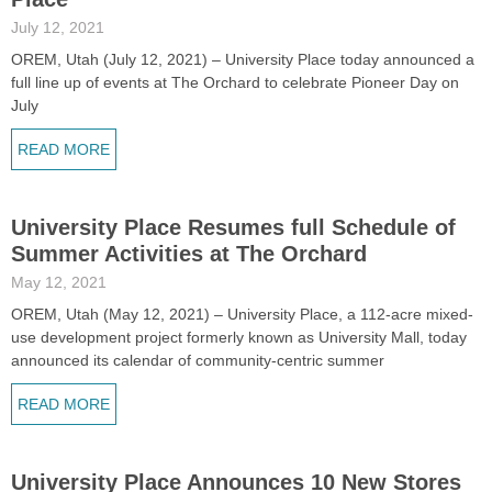
July 12, 2021
OREM, Utah (July 12, 2021) – University Place today announced a
full line up of events at The Orchard to celebrate Pioneer Day on
July
READ MORE
University Place Resumes full Schedule of
Summer Activities at The Orchard
May 12, 2021
OREM, Utah (May 12, 2021) – University Place, a 112-acre mixed-
use development project formerly known as University Mall, today
announced its calendar of community-centric summer
READ MORE
University Place Announces 10 New Stores