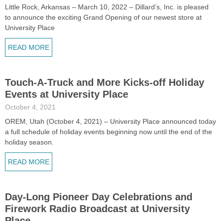
Little Rock, Arkansas – March 10, 2022 – Dillard’s, Inc. is pleased
to announce the exciting Grand Opening of our newest store at
University Place
READ MORE
Touch-A-Truck and More Kicks-off Holiday
Events at University Place
October 4, 2021
OREM, Utah (October 4, 2021) – University Place announced today
a full schedule of holiday events beginning now until the end of the
holiday season.
READ MORE
Day-Long Pioneer Day Celebrations and
Firework Radio Broadcast at University
Place