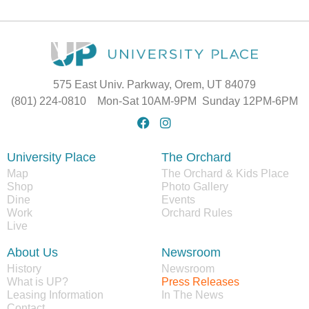
575 East Univ. Parkway, Orem, UT 84079
(801) 224-0810 Mon-Sat 10AM-9PM Sunday 12PM-6PM
University Place
The Orchard
Map
The Orchard & Kids Place
Shop
Photo Gallery
Dine
Events
Work
Orchard Rules
Live
About Us
Newsroom
History
Newsroom
What is UP?
Press Releases
Leasing Information
In The News
Contact