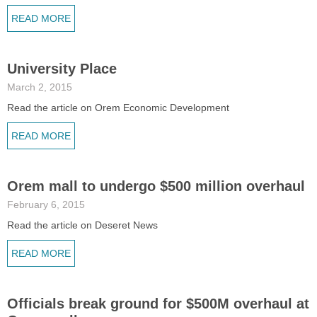
READ MORE
University Place
March 2, 2015
Read the article on Orem Economic Development
READ MORE
Orem mall to undergo $500 million overhaul
February 6, 2015
Read the article on Deseret News
READ MORE
Officials break ground for $500M overhaul at