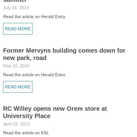
July 16, 2015
Read the article on Herald Extra
READ MORE
Former Mervyns building comes down for
new park, road
May 12, 2015
Read the article on Herald Extra
READ MORE
RC Willey opens new Orem store at
University Place
April 15, 2015
Read the article on KSL