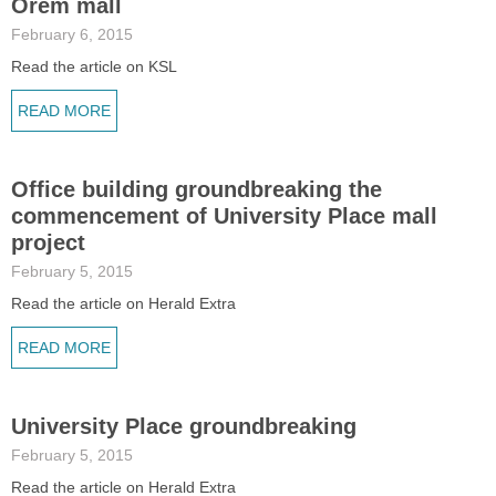
Orem mall
February 6, 2015
Read the article on KSL
READ MORE
Office building groundbreaking the
commencement of University Place mall
project
February 5, 2015
Read the article on Herald Extra
READ MORE
University Place groundbreaking
February 5, 2015
Read the article on Herald Extra