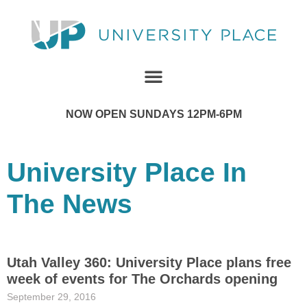
NOW OPEN SUNDAYS 12PM-6PM
University Place In
The News
Utah Valley 360: University Place plans free
week of events for The Orchards opening
September 29, 2016