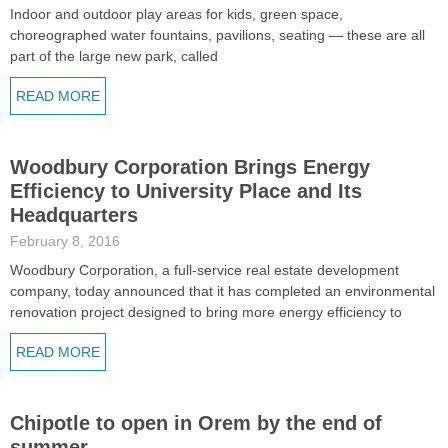
Indoor and outdoor play areas for kids, green space,
choreographed water fountains, pavilions, seating — these are all
part of the large new park, called
READ MORE
Woodbury Corporation Brings Energy
Efficiency to University Place and Its
Headquarters
February 8, 2016
Woodbury Corporation, a full-service real estate development
company, today announced that it has completed an environmental
renovation project designed to bring more energy efficiency to
READ MORE
Chipotle to open in Orem by the end of
summer