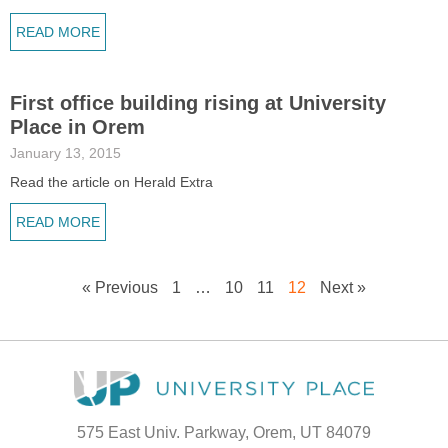
READ MORE
First office building rising at University
Place in Orem
January 13, 2015
Read the article on Herald Extra
READ MORE
« Previous
1
…
10
11
12
Next »
575 East Univ. Parkway, Orem, UT 84079