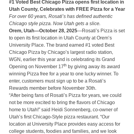
#1 Voted Best Chicago Pizza opens first location in
Utah County, Celebrates with FREE Pizza for a Year
For over 60 years, Rosati’s has defined authentic
Chicago style pizza. Now Utah gets a slice.
Orem, Utah—October 28, 2025
—Rosati’s Pizza is set
to open its first location in Utah County at Orem’s
University Place. The brand earned #1 voted Best
Chicago Pizza by Chicago’s largest radio station,
WGN, earlier this year and is celebrating its Grand
th
Opening on November 17
by giving away its award
winning Pizza free for a year to one lucky winner. To
enter, customers must sign up to be a Rosati’s
Rewards member before November 30th.
“After being fans of Rosati’s Pizza for years, we could
not be more excited to bring the flavors of Chicago
home to Utah!” said Heidi Sonnenberg, co-owner of
Utah’s first Chicago-Style pizza restaurant. “Our
location at University Place provides easy access for
college students, foodies and families, and we look