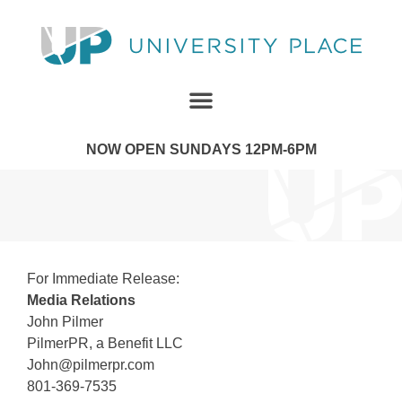
NOW OPEN SUNDAYS 12PM-6PM
For Immediate Release:
Media Relations
John Pilmer
PilmerPR, a Benefit LLC
John@pilmerpr.com
801-369-7535