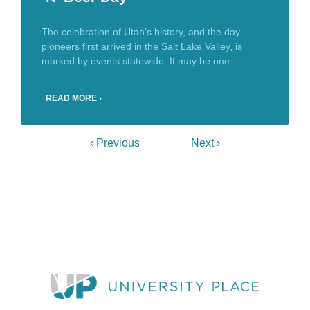
The celebration of Utah’s history, and the day
pioneers first arrived in the Salt Lake Valley, is
marked by events statewide. It may be one
READ MORE ›
‹ Previous
Next ›