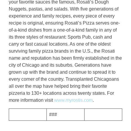
your favorite sauces the famous, Rosati’s Dough
Nuggets, pastas, and salads. With five generations of
experience and family recipes, every piece of every
recipe is original, ensuring Rosati’s Pizza serves one-
of-a-kind dishes from a one-of-a-kind family in any of
its three styles of restaurant: Sports Pub, cash and
carry or fast casual locations. As one of the oldest
surviving family pizza brands in the U.S., the Rosati
name and reputation has been firmly established in the
city of Chicago and its suburbs. Generations have
grown up with the brand and continue to spread it to
every corner of the country. Transplanted Chicagoans
all over the map have helped bring their favorite
pizzeria to 130+ locations across twenty states. For
more information visit
www.myrostis.com
.
###