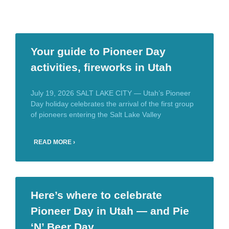
Your guide to Pioneer Day
activities, fireworks in Utah
July 19, 2026 SALT LAKE CITY — Utah’s Pioneer
Day holiday celebrates the arrival of the first group
of pioneers entering the Salt Lake Valley
READ MORE ›
Here’s where to celebrate
Pioneer Day in Utah — and Pie
‘N’ Beer Day