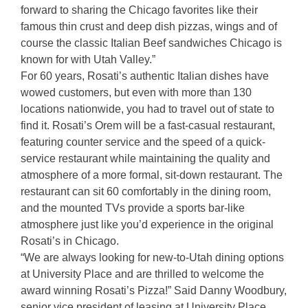
forward to sharing the Chicago favorites like their
famous thin crust and deep dish pizzas, wings and of
course the classic Italian Beef sandwiches Chicago is
known for with Utah Valley.”
For 60 years, Rosati’s authentic Italian dishes have
wowed customers, but even with more than 130
locations nationwide, you had to travel out of state to
find it. Rosati’s Orem will be a fast-casual restaurant,
featuring counter service and the speed of a quick-
service restaurant while maintaining the quality and
atmosphere of a more formal, sit-down restaurant. The
restaurant can sit 60 comfortably in the dining room,
and the mounted TVs provide a sports bar-like
atmosphere just like you’d experience in the original
Rosati’s in Chicago.
“We are always looking for new-to-Utah dining options
at University Place and are thrilled to welcome the
award winning Rosati’s Pizza!” Said Danny Woodbury,
senior vice president of leasing at University Place.