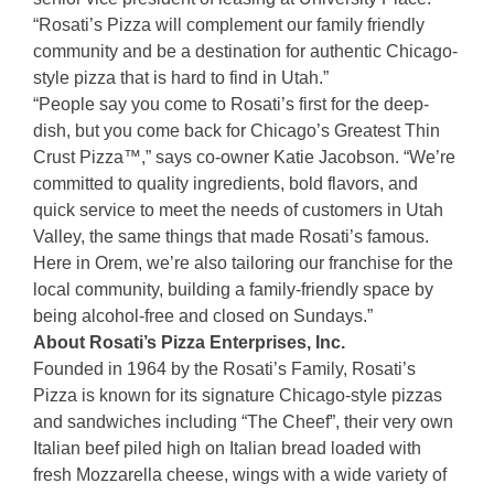
“Rosati’s Pizza will complement our family friendly
community and be a destination for authentic Chicago-
style pizza that is hard to find in Utah.”
“People say you come to Rosati’s first for the deep-
dish, but you come back for Chicago’s Greatest Thin
Crust Pizza™,” says co-owner Katie Jacobson. “We’re
committed to quality ingredients, bold flavors, and
quick service to meet the needs of customers in Utah
Valley, the same things that made Rosati’s famous.
Here in Orem, we’re also tailoring our franchise for the
local community, building a family-friendly space by
being alcohol-free and closed on Sundays.”
About Rosati’s Pizza Enterprises, Inc.
Founded in 1964 by the Rosati’s Family, Rosati’s
Pizza is known for its signature Chicago-style pizzas
and sandwiches including “The Cheef”, their very own
Italian beef piled high on Italian bread loaded with
fresh Mozzarella cheese, wings with a wide variety of