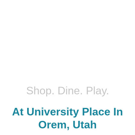
Shop. Dine. Play.
At University Place In
Orem, Utah