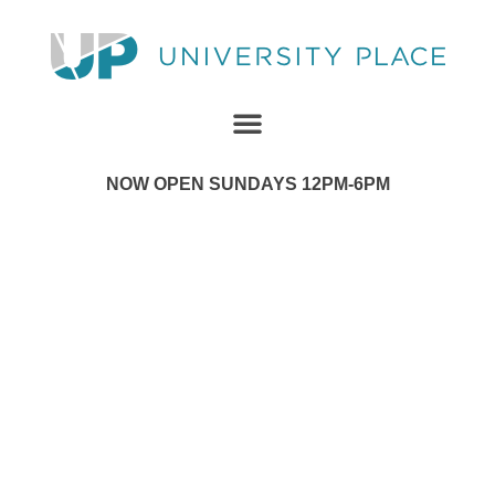
NOW OPEN SUNDAYS 12PM-6PM